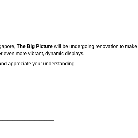
ngapore,
The Big Picture
will be undergoing renovation to make w
er even more vibrant, dynamic displays.
and appreciate your understanding.
______________________