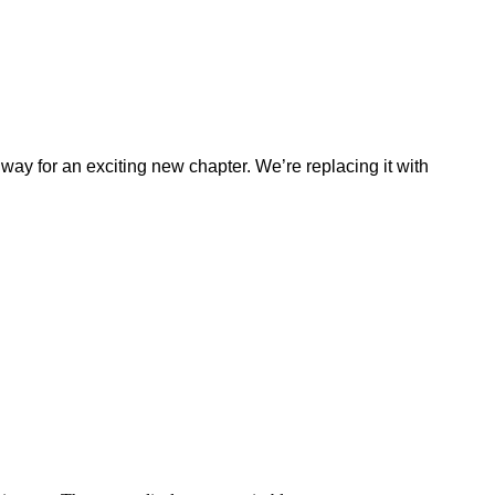
ay for an exciting new chapter. We’re replacing it with