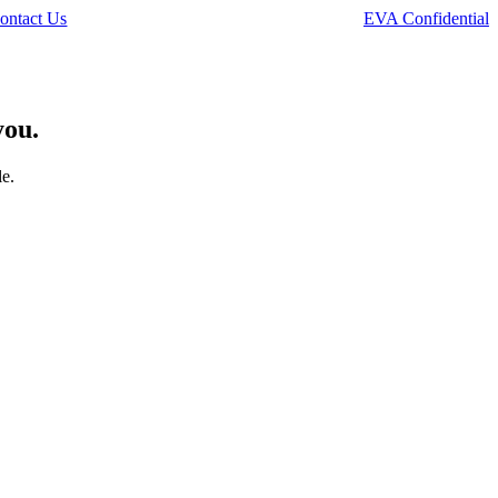
ontact Us
EVA Confidential
you.
le.