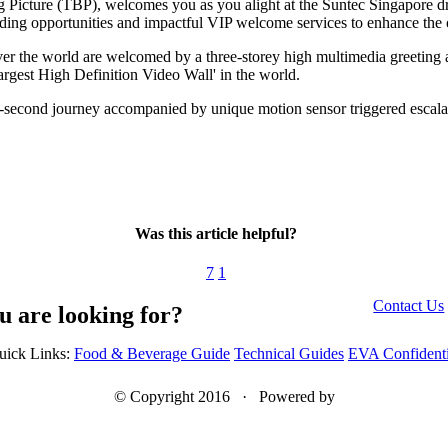
g Picture (TBP), welcomes you as you alight at the Suntec Singapore d
ing opportunities and impactful VIP welcome services to enhance the ov
ver the world are welcomed by a three-storey high multimedia greeting 
rgest High Definition Video Wall' in the world.
2-second journey accompanied by unique motion sensor triggered escalat
Was this article helpful?
7
1
Contact Us
u are looking for?
uick Links:
Food & Beverage Guide
Technical Guides
EVA Confidenti
© Copyright 2016 · Powered by