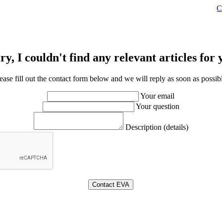
C
ry, I couldn't find any relevant articles for 
ease fill out the contact form below and we will reply as soon as possib
Your email
Your question
Description (details)