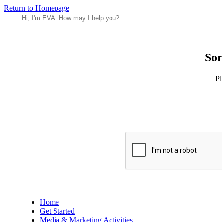
Return to Homepage
Sor
Pl
Home
Get Started
Media & Marketing Activities