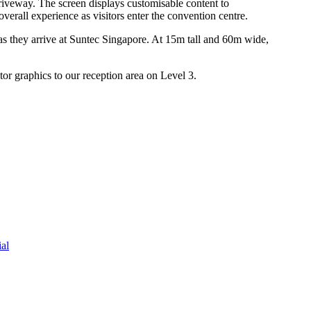
riveway. The screen displays customisable content to
erall experience as visitors enter the convention centre.
as they arrive at Suntec Singapore. At 15m tall and 60m wide,
or graphics to our reception area on Level 3.
al