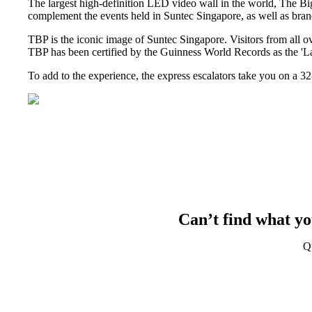
The largest high-definition LED video wall in the world, The Bi
complement the events held in Suntec Singapore, as well as brand
TBP is the iconic image of Suntec Singapore. Visitors from all o
TBP has been certified by the Guinness World Records as the 'La
To add to the experience, the express escalators take you on a 3
Can’t find what yo
Q