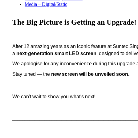
Media – Digital/Static
The Big Picture is Getting an Upgrade!
After 12 amazing years as an iconic feature at Suntec Si
a
next-generation smart LED screen
, designed to deliv
We apologise for any inconvenience during this upgrade 
Stay tuned — the
new screen will be unveiled soon.
We can't wait to show you what's next!
___________________________________________________