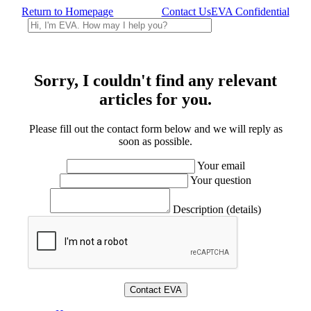
Return to Homepage
Contact Us
EVA Confidential
Sorry, I couldn't find any relevant
articles for you.
Please fill out the contact form below and we will reply as
soon as possible.
Your email
Your question
Description (details)