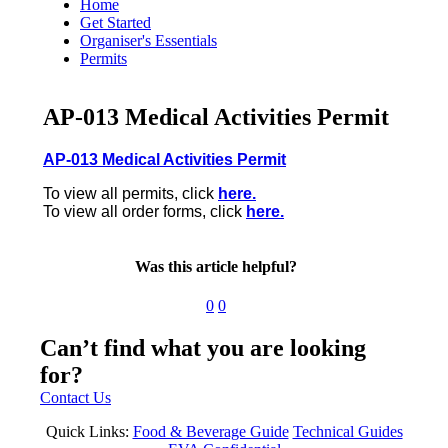
Home
Get Started
Organiser's Essentials
Permits
AP-013 Medical Activities Permit
AP-013 Medical Activities Permit
To view all permits, click
here.
To view all order forms, click
here.
Was this article helpful?
0
0
Can’t find what you are looking
for?
Contact Us
Quick Links:
Food & Beverage Guide
Technical Guides