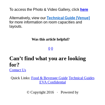
To access the Photo & Video Gallery, click
here
Alternatively, view our
Technical Guide [Venue]
for more information on room capacities and
layouts.
Was this article helpful?
0
0
Can’t find what you are looking
for?
Contact Us
Quick Links:
Food & Beverage Guide
Technical Guides
EVA Confidential
© Copyright 2016 · Powered by