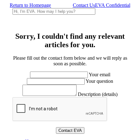
Return to Homepage
Contact Us
EVA Confidential
Sorry, I couldn't find any relevant
articles for you.
Please fill out the contact form below and we will reply as
soon as possible.
Your email
Your question
Description (details)