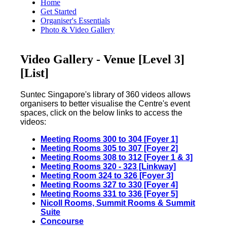
Home
Get Started
Organiser's Essentials
Photo & Video Gallery
Video Gallery - Venue [Level 3]
[List]
Suntec Singapore's library of 360 videos allows
organisers to better visualise the Centre's event
spaces, click on the below links to access the
videos:
Meeting Rooms 300 to 304
[
Foyer 1]
Meeting Rooms 305 to 307 [Foyer 2]
Meeting Rooms 308 to 312 [Foyer 1 & 3]
Meeting Rooms 320 - 323 [Linkway]
Meeting Room 324 to 326 [Foyer 3]
Meeting Rooms 327 to 330 [Foyer 4]
Meeting Rooms 331 to 336 [Foyer 5]
Nicoll Rooms, Summit Rooms & Summit
Suite
Concourse