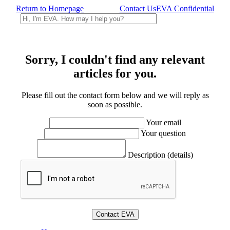
Return to Homepage
Contact Us
EVA Confidential
Sorry, I couldn't find any relevant
articles for you.
Please fill out the contact form below and we will reply as
soon as possible.
Your email
Your question
Description (details)