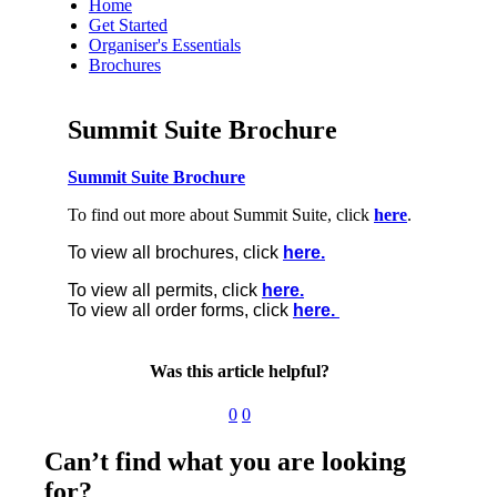
Home
Get Started
Organiser's Essentials
Brochures
Summit Suite Brochure
Summit Suite Brochure
To find out more about Summit Suite, click
here
.
To view all brochures, click
here.
To view all permits, click
here.
To view all order forms, click
here.
Was this article helpful?
0
0
Can’t find what you are looking
for?