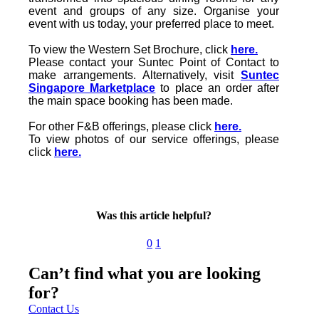
event and groups of any size. Organise your
event with us today, your preferred place to meet.
To view the Western Set Brochure, click
here.
Please contact your Suntec Point of Contact to
make arrangements. Alternatively, visit
Suntec
Singapore Marketplace
to place an order after
the main space booking has been made.
For other F&B offerings, please click
here.
To view photos of our service offerings, please
click
here.
Was this article helpful?
0
1
Can’t find what you are looking
for?
Contact Us