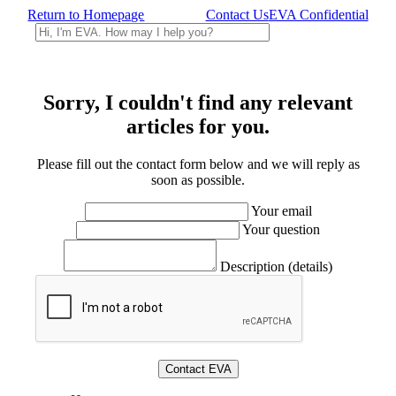
Return to Homepage
Contact Us
EVA Confidential
Sorry, I couldn't find any relevant
articles for you.
Please fill out the contact form below and we will reply as
soon as possible.
Your email
Your question
Description (details)