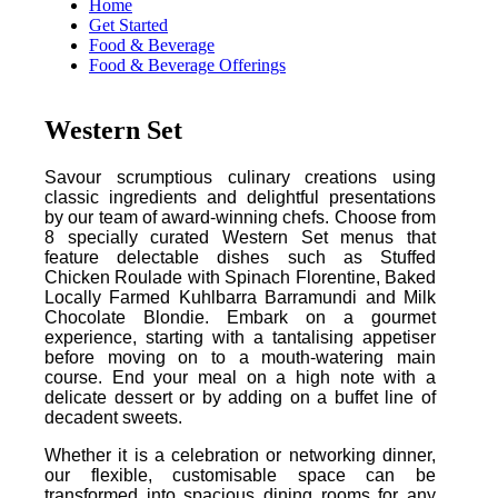
Home
Get Started
Food & Beverage
Food & Beverage Offerings
Western Set
Savour scrumptious culinary creations using
classic ingredients and delightful presentations
by our team of award-winning chefs. Choose from
8 specially curated Western Set menus that
feature delectable dishes such as Stuffed
Chicken Roulade with Spinach Florentine, Baked
Locally Farmed Kuhlbarra Barramundi and Milk
Chocolate Blondie. Embark on a gourmet
experience, starting with a tantalising appetiser
before moving on to a mouth-watering main
course. End your meal on a high note with a
delicate dessert or by adding on a buffet line of
decadent sweets.
Whether it is a celebration or networking dinner,
our flexible, customisable space can be
transformed into spacious dining rooms for any