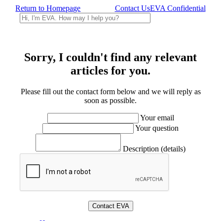
Return to Homepage
Contact Us
EVA Confidential
Sorry, I couldn't find any relevant
articles for you.
Please fill out the contact form below and we will reply as
soon as possible.
Your email
Your question
Description (details)