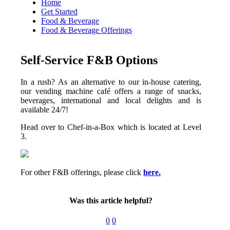
Home
Get Started
Food & Beverage
Food & Beverage Offerings
Self-Service F&B Options
In a rush? As an alternative to our in-house catering,
our vending machine café offers a range of snacks,
beverages, international and local delights and is
available 24/7!
Head over to Chef-in-a-Box which is located at Level
3.
For other F&B offerings, please click
here.
Was this article helpful?
0
0