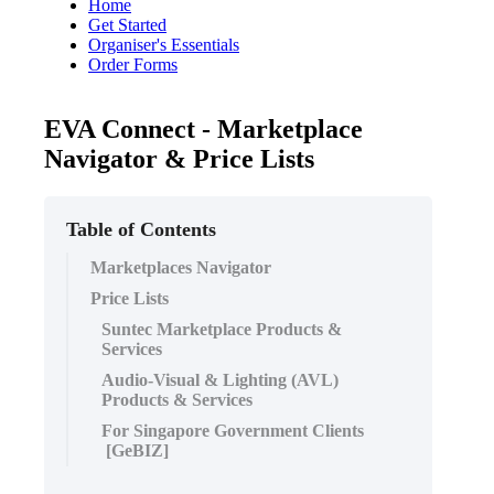
Home
Get Started
Organiser's Essentials
Order Forms
EVA Connect - Marketplace
Navigator & Price Lists
Table of Contents
Marketplaces Navigator
Price Lists
Suntec Marketplace Products &
Services
Audio-Visual & Lighting (AVL)
Products & Services
For Singapore Government Clients
[GeBIZ]