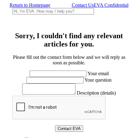
Return to Homepage
Contact Us
EVA Confidential
Sorry, I couldn't find any relevant
articles for you.
Please fill out the contact form below and we will reply as
soon as possible.
Your email
Your question
Description (details)