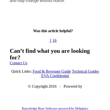
and may change without notice.
Was this article helpful?
1
16
Can’t find what you are looking
for?
Contact Us
Quick Links:
Food & Beverage Guide
Technical Guides
EVA Confidential
© Copyright 2016 · Powered by
Knowledge Base Software powered by Helpjuice