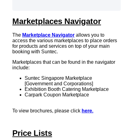
Marketplaces Navigator
The
Marketplace Navigator
allows you to
access the various marketplaces to place orders
for products and services on top of your main
booking with Suntec.
Marketplaces that can be found in the navigator
include:
Suntec Singapore Marketplace
[Government and Corporations]
Exhibition Booth Catering Marketplace
Carpark Coupon Marketplace
To view brochures, please click
here
.
Price Lists