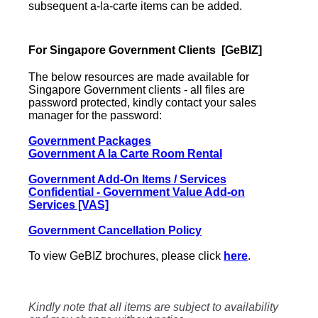
subsequent a-la-carte items can be added.
For Singapore Government Clients [GeBIZ]
The below resources are made available for
Singapore Government clients - all files are
password protected,
kindly contact your sales
manager for the password:
Government Packages
Government A la Carte Room Rental
Government Add-On Items / Services
Confidential - Government Value Add-on
Services [VAS]
Government Cancellation Policy
To view GeBIZ brochures, please click
here
.
Kindly note that all items are subject to availability