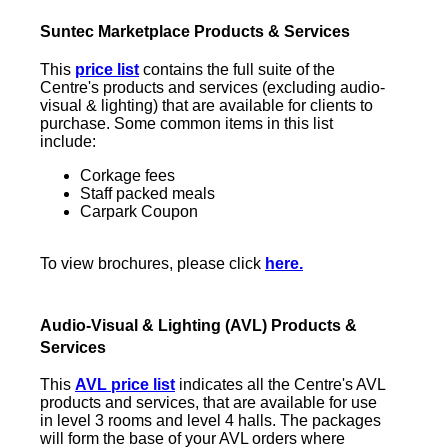
Suntec Marketplace Products & Services
This
p
rice list
contains the full suite of the
Centre's products and services (excluding audio-
visual & lighting) that are available for clients to
purchase. Some common items in this list
include:
Corkage fees
Staff packed meals
Carpark Coupon
To view brochures, please click
here
.
Audio-Visual & Lighting
(AVL) Products &
Services
This
AVL price list
indicates all the Centre's AVL
products and services, that are available for use
in level 3 rooms and level 4 halls. The packages
will form the base of your AVL orders where