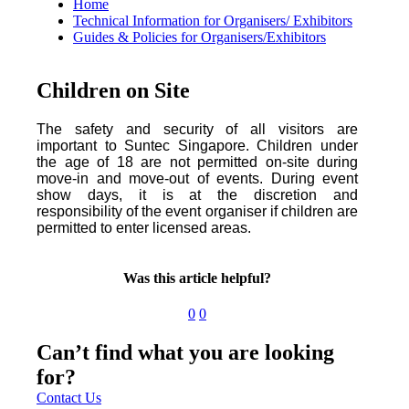
Home
Technical Information for Organisers/ Exhibitors
Guides & Policies for Organisers/Exhibitors
Children on Site
The safety and security of all visitors are
important to Suntec Singapore. Children under
the age of 18 are not permitted on-site during
move-in and move-out of events. During event
show days, it is at the discretion and
responsibility of the event organiser if children are
permitted to enter licensed areas.
Was this article helpful?
0
0
Can’t find what you are looking
for?
Contact Us