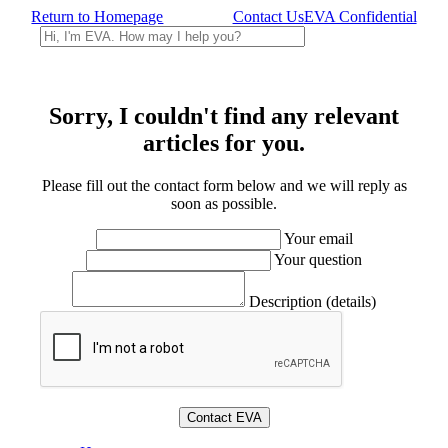
Return to Homepage
Contact Us
EVA Confidential
Sorry, I couldn't find any relevant
articles for you.
Please fill out the contact form below and we will reply as
soon as possible.
Your email
Your question
Description (details)