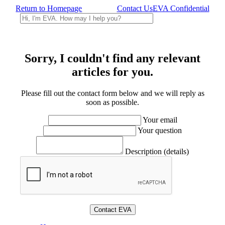
Return to Homepage
Contact Us
EVA Confidential
Sorry, I couldn't find any relevant
articles for you.
Please fill out the contact form below and we will reply as
soon as possible.
Your email
Your question
Description (details)