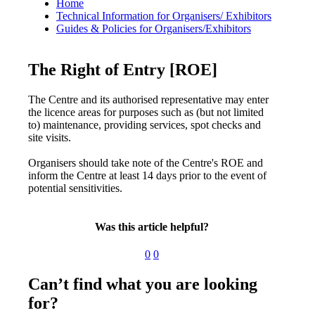
Home
Technical Information for Organisers/ Exhibitors
Guides & Policies for Organisers/Exhibitors
The Right of Entry [ROE]
The Centre and its authorised representative may enter
the licence areas for purposes such as (but not limited
to) maintenance, providing services, spot checks and
site visits.
Organisers should take note of the Centre's ROE and
inform the Centre at least 14 days prior to the event of
potential sensitivities.
Was this article helpful?
0
0
Can’t find what you are looking
for?