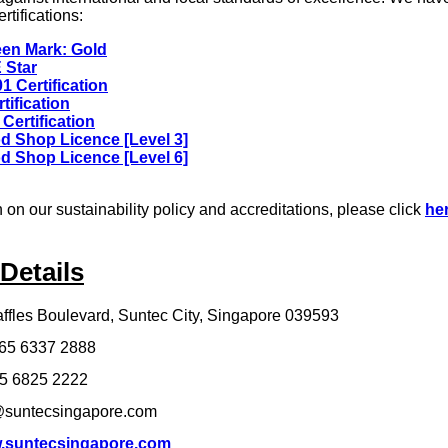
rtifications:
en Mark: Gold
 Star
1 Certification
tification
Certification
d Shop Licence [Level 3]
d Shop Licence [Level 6]
 on our sustainability policy and accreditations, please click
he
Details
ffles Boulevard, Suntec City, Singapore 039593
65 6337 2888
5 6825 2222
suntecsingapore.com
.suntecsingapore.com