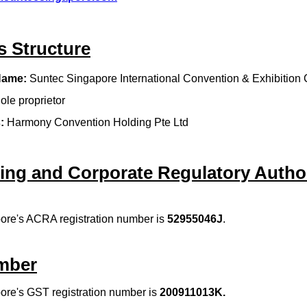
s Structure
Name:
Suntec Singapore International Convention & Exhibition 
ole proprietor
:
Harmony Convention Holding Pte Ltd
ing and Corporate Regulatory Author
ore's ACRA registration number is
52955046J
.
mber
ore's GST registration number is
200911013K
.