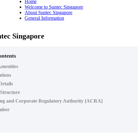
Home
Welcome to Suntec Singapore
About Suntec Singapore
General Information
tec Singapore
ontents
menities
ations
Details
 Structure
ng and Corporate Regulatory Authority [ACRA]
mber