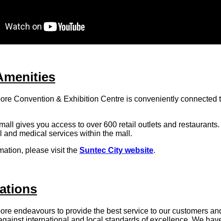
Amenities
re Convention & Exhibition Centre is conveniently connected 
all gives you access to over 600 retail outlets and restaurants
al and medical services within the mall.
mation, please visit the
Suntec City website
.
ations
p
ore endeavours to provide the best service to our customers an
gainst international and local standards of excellence. We hav