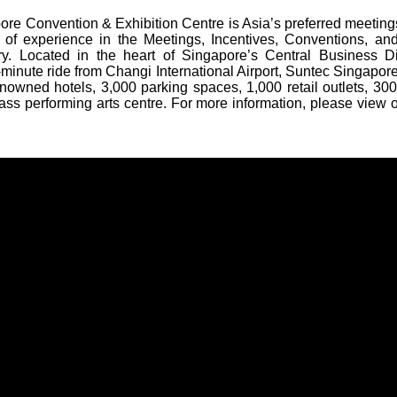
re Convention & Exhibition Centre is Asia’s preferred meeting
 of experience in the Meetings, Incentives, Conventions, and
ry. Located in the heart of Singapore’s Central Business Di
minute ride from Changi International Airport, Suntec Singapore 
nowned hotels, 3,000 parking spaces, 1,000 retail outlets, 300
ass performing arts centre. For more information, please view 