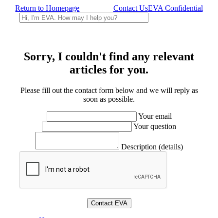
Return to Homepage
Contact Us
EVA Confidential
Sorry, I couldn't find any relevant
articles for you.
Please fill out the contact form below and we will reply as
soon as possible.
Your email
Your question
Description (details)