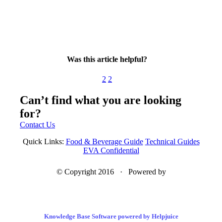
Was this article helpful?
2
2
Can’t find what you are looking
for?
Contact Us
Quick Links:
Food & Beverage Guide
Technical Guides
EVA Confidential
© Copyright 2016 · Powered by
Knowledge Base Software powered by Helpjuice