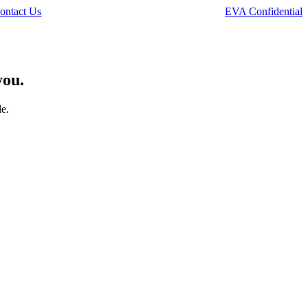
ontact Us
EVA Confidential
you.
le.