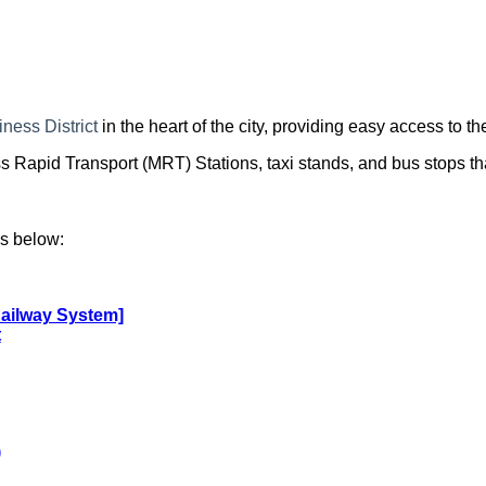
iness District
in the heart of the city, providing easy access to th
apid Transport (MRT) Stations, taxi stands, and bus stops tha
ks below:
Railway System]
t
)