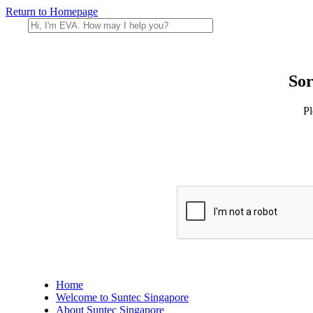
Return to Homepage
Sor
Pl
Home
Welcome to Suntec Singapore
About Suntec Singapore