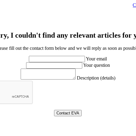
C
ry, I couldn't find any relevant articles for 
ease fill out the contact form below and we will reply as soon as possib
Your email
Your question
Description (details)