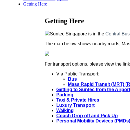
Getting Here
Getting Here
Suntec Singapore is in the
Central Bus
The map below shows nearby roads, Mass R
For transport options, please view the lin
Via Public Transport:
Bus
Mass Rapid Transit (MRT) [
Getting to Suntec from the Airpor
Parking
Taxi & Private Hires
Luxury Transport
Walking
Coach Drop off and Pick Up
Personal Mobility Devices (PMDs