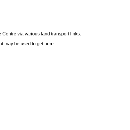
e Centre via various land transport links.
t may be used to get here.