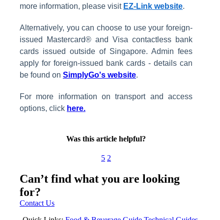
more information, please visit
EZ-Link website
.
Alternatively, you can choose to use your foreign-
issued Mastercard® and Visa contactless bank
cards issued outside of Singapore. Admin fees
apply for foreign-issued bank cards - details can
be found on
SimplyGo's website
.
For more information on transport and access
options, click
here.
Was this article helpful?
5
2
Can’t find what you are looking
for?
Contact Us
Quick Links:
Food & Beverage Guide
Technical Guides