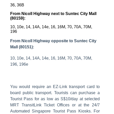
36, 36B
From Nicoll Highway next to Suntec City Mall
(80159):
10, 10e, 14, 14A, 14e, 16, 16M, 70, 70A, 70M,
196
From Nicoll Highway opposite to Suntec City
Mall (80151):
10, 10e, 14, 14A, 14e, 16, 16M, 70, 70A, 70M,
196, 196e
You would require an EZ-Link transport card to
board public transport. Tourists can purchase a
Tourist Pass for as low as S$10/day at selected
MRT TransitLink Ticket Offices or at the 24/7
Automated Singapore Tourist Pass Kiosks.
For