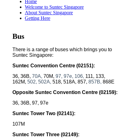
Home
Welcome to Suntec Singapore
About Suntec Singapore
Getting Here
Bus
There is a range of buses which brings you to
Suntec Singapore:
Suntec Convention Centre
(02151):
36, 36B,
70A,
70M,
97,
97e,
106,
111, 133,
162M,
502, 502A,
518, 518A, 857,
857B,
868E
Opposite Suntec Convention Centre
 (02159)
:
36, 36B, 97, 97e
Suntec Tower Two
 (02141)
:
107M
Suntec Tower Three
 (02149)
: