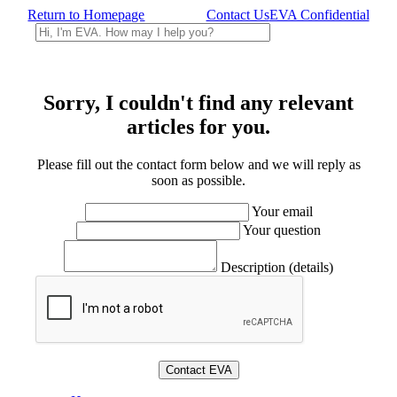
Return to Homepage
Contact Us
EVA Confidential
Sorry, I couldn't find any relevant
articles for you.
Please fill out the contact form below and we will reply as
soon as possible.
Your email
Your question
Description (details)