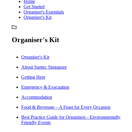
Home
Get Started
Organiser's Essentials
Organiser's Kit
Organiser's Kit
Organiser's Kit
About Suntec Singapore
Getting Here
Emergency & Evacuation
Accommodation
Food & Beverage – A Feast for Every Occasion
Best Practice Guide for Organisers - Environmentally
Friendly Events