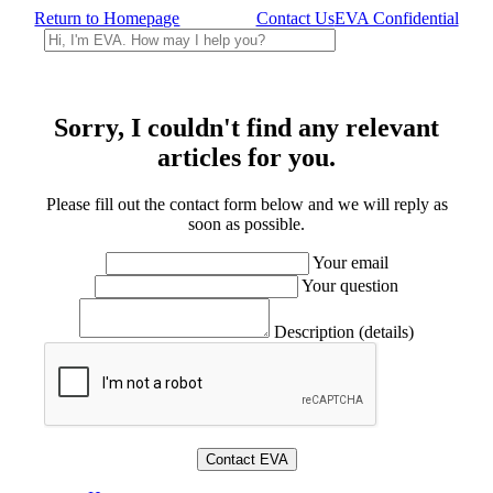
Return to Homepage
Contact Us
EVA Confidential
Sorry, I couldn't find any relevant
articles for you.
Please fill out the contact form below and we will reply as
soon as possible.
Your email
Your question
Description (details)