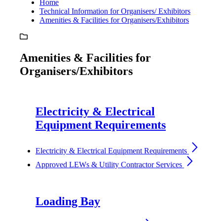
Home
Technical Information for Organisers/ Exhibitors
Amenities & Facilities for Organisers/Exhibitors
Amenities & Facilities for
Organisers/Exhibitors
Electricity & Electrical
Equipment Requirements
arrow_forward_ios
Electricity & Electrical Equipment Requirements
arrow_forward_ios
Approved LEWs & Utility Contractor Services
Loading Bay