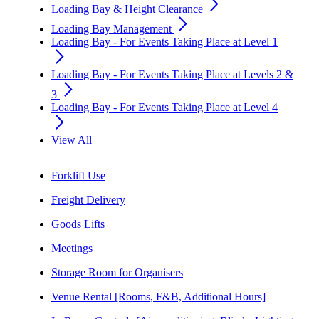
arrow_forward_ios
Loading Bay & Height Clearance
arrow_forward_ios
Loading Bay Management
Loading Bay - For Events Taking Place at Level 1
arrow_forward_ios
Loading Bay - For Events Taking Place at Levels 2 &
arrow_forward_ios
3
Loading Bay - For Events Taking Place at Level 4
arrow_forward_ios
View All
Forklift Use
Freight Delivery
Goods Lifts
Meetings
Storage Room for Organisers
Venue Rental [Rooms, F&B, Additional Hours]