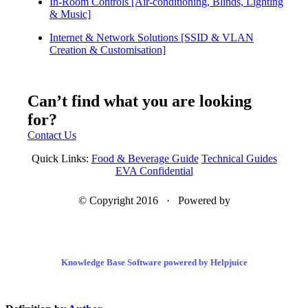
In-Room Controls [Air-conditioning, Blinds, Lighting
& Music]
Internet & Network Solutions [SSID & VLAN
Creation & Customisation]
Can’t find what you are looking
for?
Contact Us
Quick Links:
Food & Beverage Guide
Technical Guides
EVA Confidential
© Copyright 2016 · Powered by
Knowledge Base Software powered by Helpjuice