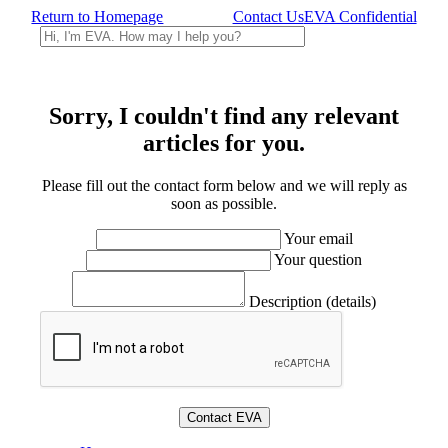
Return to Homepage
Contact Us
EVA Confidential
Sorry, I couldn't find any relevant
articles for you.
Please fill out the contact form below and we will reply as
soon as possible.
Your email
Your question
Description (details)